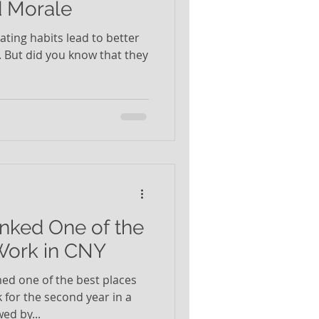
d Morale
eating habits lead to better
. But did you know that they
nked One of the
Work in CNY
d one of the best places
 for the second year in a
ed by...