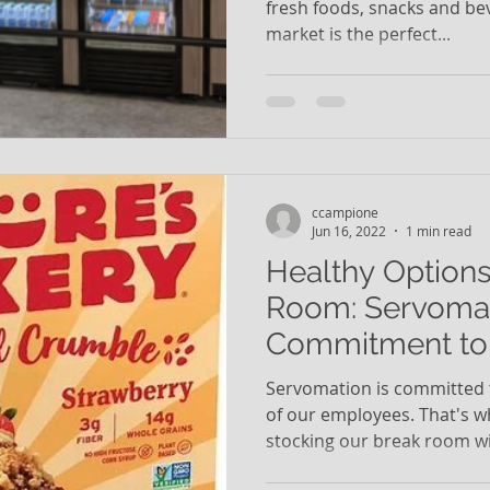
fresh foods, snacks and be
market is the perfect...
ccampione
Jun 16, 2022
1 min read
Healthy Options
Room: Servomat
Commitment to 
Employees
Servomation is committed t
of our employees. That's w
stocking our break room wit