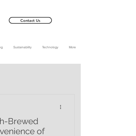
Contact Us
ng
Sustainability
Technology
More
sh-Brewed
venience of