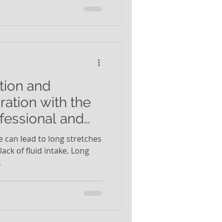
tion and
ation with the
fessional and
e can lead to long stretches
ack of fluid intake. Long
.