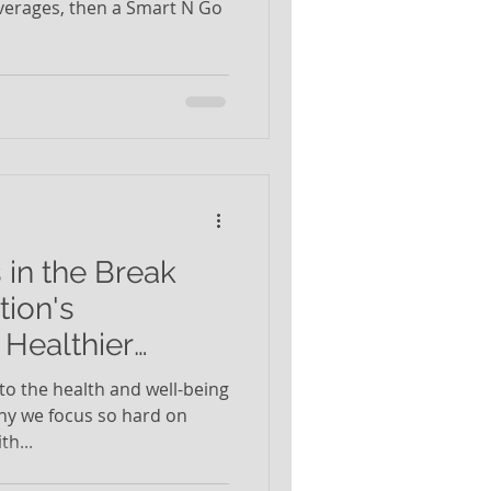
verages, then a Smart N Go
 in the Break
ion's
Healthier
o the health and well-being
hy we focus so hard on
h...