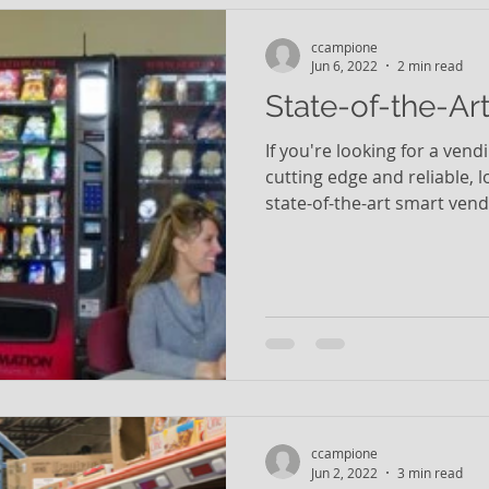
ccampione
Jun 6, 2022
2 min read
State-of-the-Ar
If you're looking for a vend
cutting edge and reliable, 
state-of-the-art smart vendi
ccampione
Jun 2, 2022
3 min read