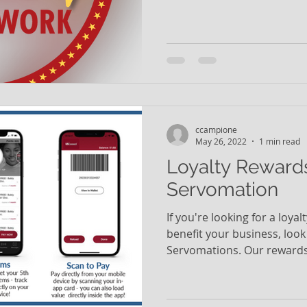
ccampione
May 26, 2022
1 min read
Loyalty Reward
Servomation
If you're looking for a loya
benefit your business, look
Servomations. Our rewards