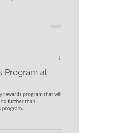
s Program at
lty rewards program that will
 no further than
 program...