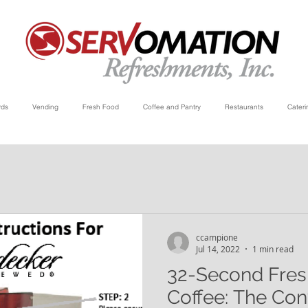
rds
Vending
Fresh Food
Coffee and Pantry
Restaurants
Cateri
ccampione
Jul 14, 2022
1 min read
32-Second Fre
Coffee: The Con