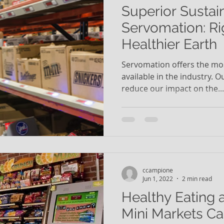
Superior Sustain
Servomation: Ri
Healthier Earth
Servomation offers the mos
available in the industry. 
reduce our impact on the...
ccampione
Jun 1, 2022
2 min read
Healthy Eating 
Mini Markets Ca