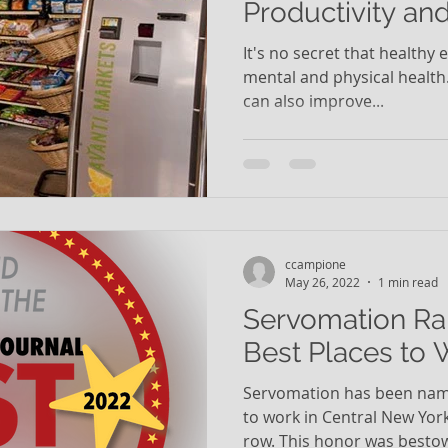
Productivity an
It's no secret that healthy 
mental and physical health
can also improve...
ccampione
May 26, 2022
1 min read
Servomation Ra
Best Places to 
Servomation has been name
to work in Central New York
row. This honor was bestow