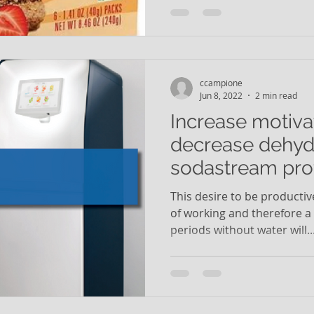
ccampione
Jun 8, 2022
2 min read
Increase motiva
decrease dehydr
sodastream pro
Brio UV
This desire to be productiv
of working and therefore a l
periods without water will..