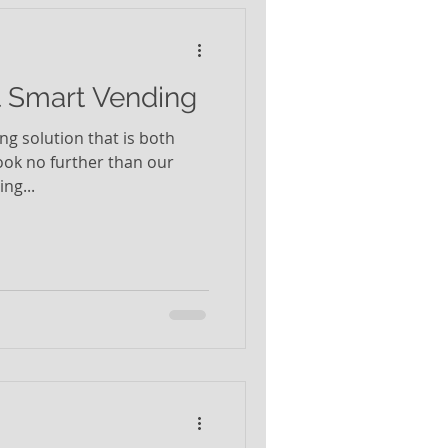
t Smart Vending
ing solution that is both
look no further than our
ng...