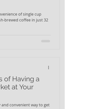
nvenience of single cup
sh-brewed coffee in just 32
s of Having a
ket at Your
sy and convenient way to get