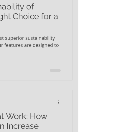
ability of
ght Choice for a
t superior sustainability
Our features are designed to
at Work: How
n Increase