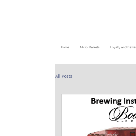
Home
Micro Markets
Loyalty and Rewa
All Posts