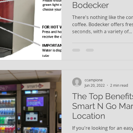
Bodecker
There's nothing like the co
coffee. Bodecker offers fre
seconds, with a variety of...
ccampione
Jun 20, 2022
2 min read
The Top Benefit
Smart N Go Mar
Location
If you're looking for an ea