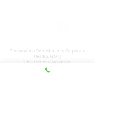
Servomation Refreshments Corporate
Headquarters
7098 Mount Pleasant Dr.
Canastota, NY 13032
315-875-5265
Servomation
Micro Markets