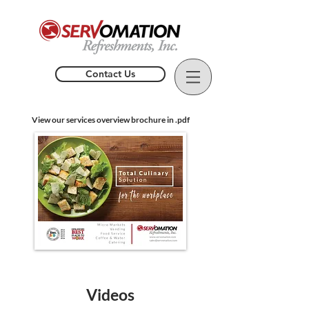
Contact Us
View our services overview brochure in .pdf
Videos